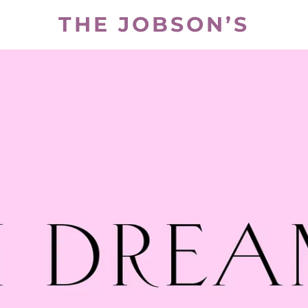
THE JOBSON’S