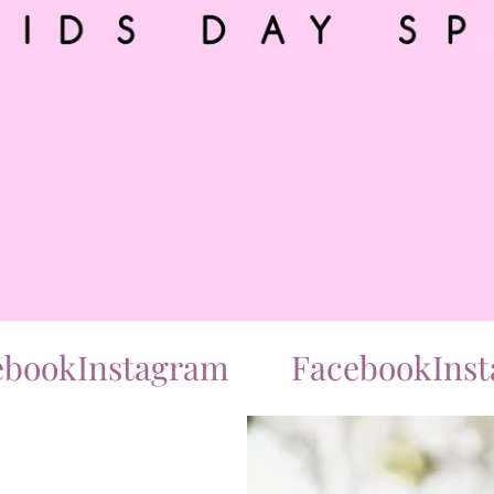
ok
Instagram
Facebook
Instag