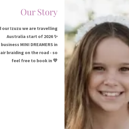
Our Story
 our Izuzu we are travelling
Australia start of 2026 ✨
ty business MINI DREAMERS in
air braiding on the road - so
feel free to book in 💛