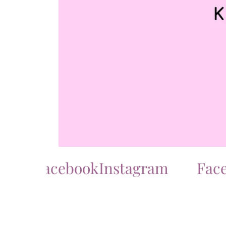
Facebook
Instagram
Facebo