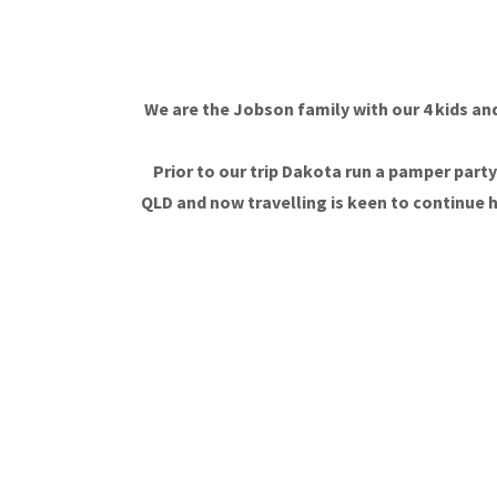
We are the Jobson family with our 4 kids and
Prior to our trip Dakota run a pamper par
QLD and now travelling is keen to continue h